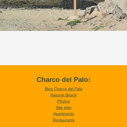
Charco del Palo:
Blog Charco del Palo
Naturist Beach
Photos
Site plan
Apartments
Restaurants