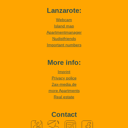
Lanzarote:
Webcam
Island map
Apartmentmanager
Nudistfriends
Important numbers
More info:
Imprint
Privacy police
2ax-media.de
more Apartments
Real estate
Contact