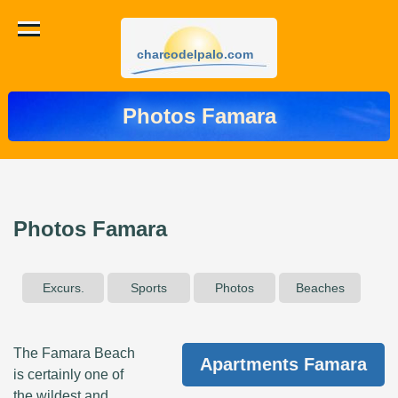
charcodelpalo.com
Photos Famara
Photos Famara
Excurs.
Sports
Photos
Beaches
The Famara Beach
Apartments Famara
is certainly one of
the wildest and