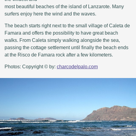
most beautiful beaches of the island of Lanzarote. Many
surfers enjoy here the wind and the waves.
The beach starts right next to the small village of Caleta de
Famara and offers the possibility to have great beach
walks. From Caleta simply walking alongside the sea,
passing the cottage settlement until finally the beach ends
at the Risco de Famara rock after a few kilometers.
Photos: Copyright © by:
charcodelpalo.com