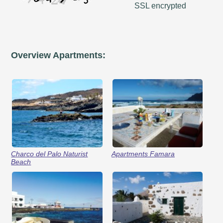
SSL encrypted
Overview Apartments:
Charco del Palo Naturist
Apartments Famara
Beach