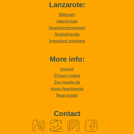
Lanzarote:
Webcam
Island map
Apartmentmanager
Nudistfriends
Important numbers
More info:
Imprint
Privacy police
2ax-media.de
more Apartments
Real estate
Contact