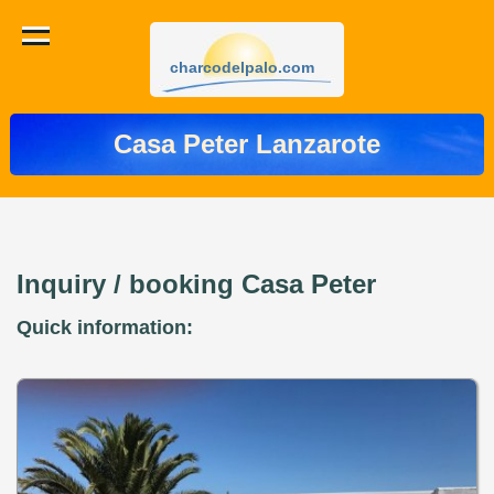
charcodelpalo.com
Casa Peter Lanzarote
Inquiry / booking Casa Peter
Quick information: