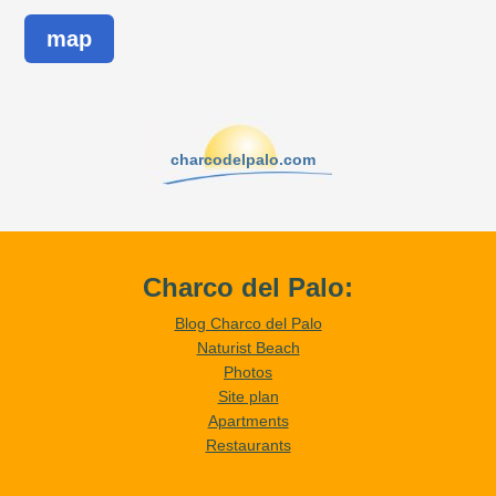
map
charcodelpalo.com
Charco del Palo:
Blog Charco del Palo
Naturist Beach
Photos
Site plan
Apartments
Restaurants