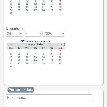
Departure:
Personal data