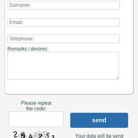
Remarks / desires:
Please repeat
the code:
send
Your data will be send