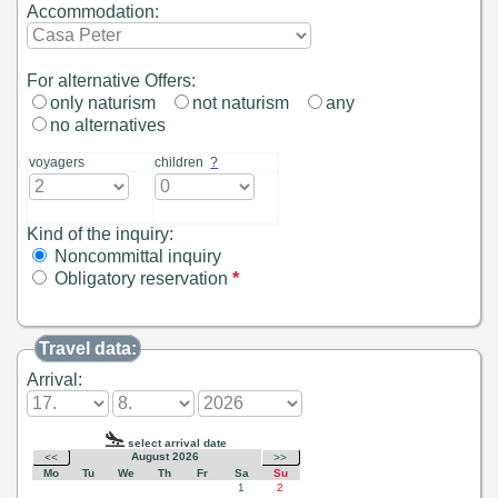
Accommodation:
For alternative Offers:
only naturism
not naturism
any
no alternatives
voyagers
children
?
Kind of the inquiry:
Noncommittal inquiry
Obligatory reservation
*
Travel data:
Arrival: