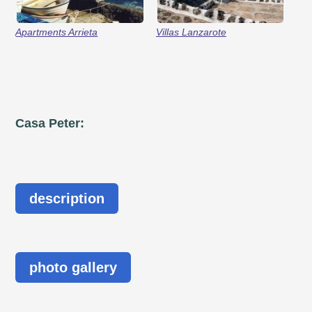
Apartments Arrieta
Villas Lanzarote
Casa Peter:
description
photo gallery