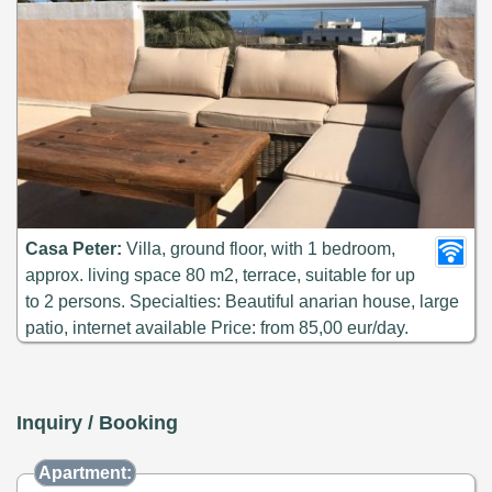
Casa Peter:
Villa, ground floor, with 1 bedroom,
approx. living space 80 m2, terrace, suitable for up
to 2 persons. Specialties: Beautiful anarian house, large
patio, internet available Price: from 85,00 eur/day.
Inquiry / Booking
Apartment: