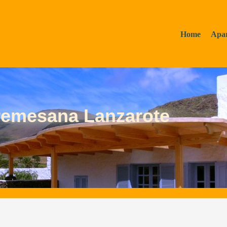
Home
Apa
remesana Lanzarote