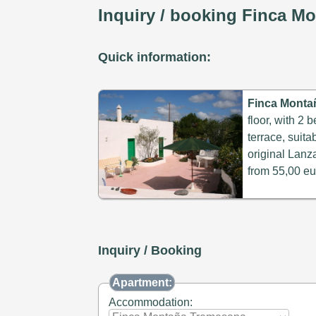
Inquiry / booking Finca M
Quick information:
Finca Monta
floor, with 2
terrace, suita
original Lanza
from 55,00 eu
Inquiry / Booking
Apartment:
Accommodation: