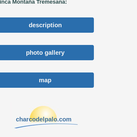
inca Montaña Tremesana:
description
photo gallery
map
charcodelpalo.com