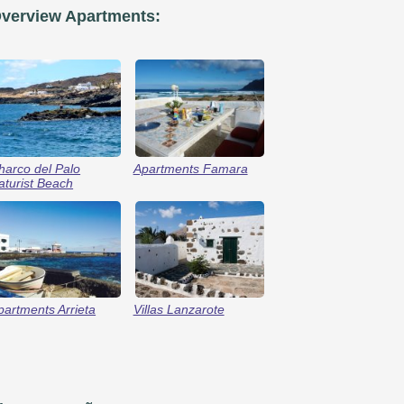
verview Apartments:
harco del Palo
Apartments Famara
aturist Beach
partments Arrieta
Villas Lanzarote