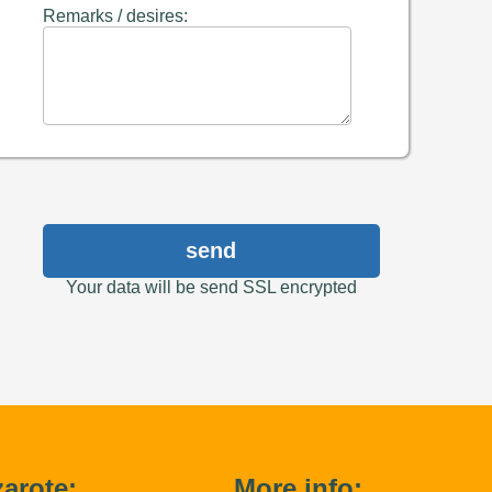
Remarks / desires:
send
Your data will be send SSL encrypted
arote:
More info: