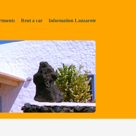
rtments
Rent a car
Information Lanzarote