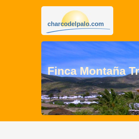
charcodelpalo.com
Finca Montaña T