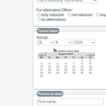
For alternative Offers:
only naturism
not naturism
an
no alternatives
Travel data:
Arrival:
Personal data