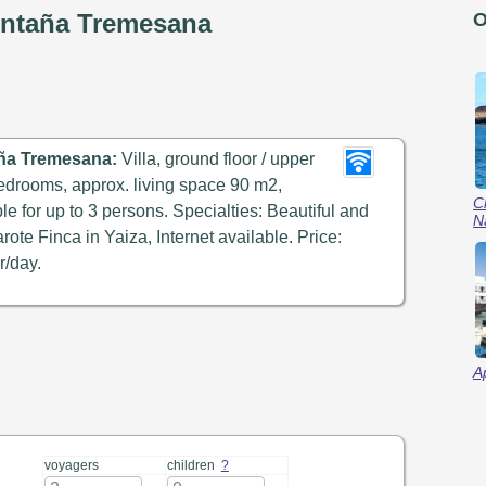
ontaña Tremesana
O
ña Tremesana:
Villa, ground floor / upper
 bedrooms, approx. living space 90 m2,
C
ble for up to 3 persons. Specialties: Beautiful and
N
rote Finca in Yaiza, Internet available. Price:
r/day.
A
voyagers
children
?