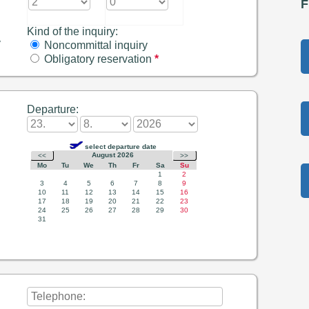
F
Kind of the inquiry:
y
Noncommittal inquiry
Obligatory reservation
*
Departure: