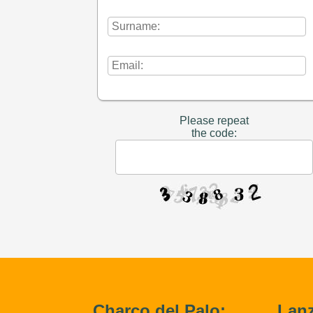
Please repeat
the code:
Charco del Palo:
Lanz