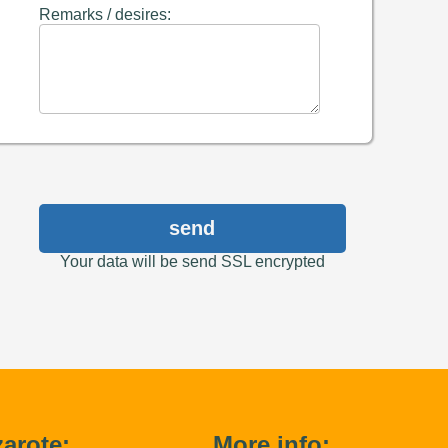
Remarks / desires:
send
Your data will be send SSL encrypted
arote:
More info: