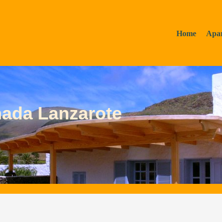
Home
Apa
mada Lanzarote