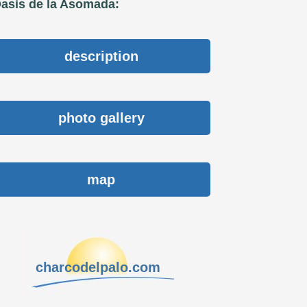
asis de la Asomada:
description
photo gallery
map
charcodelpalo.com