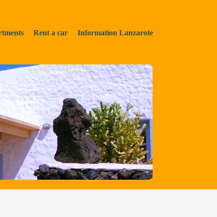
rtments
Rent a car
Information Lanzarote