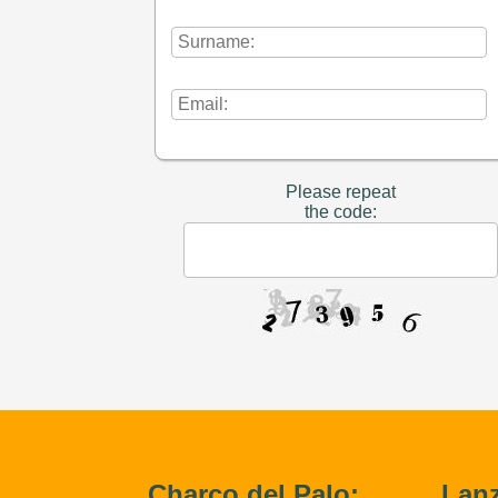
Please repeat
the code:
Charco del Palo:
Lanz