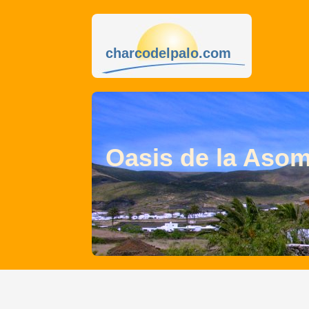
charcodelpalo.com
Oasis de la Aso