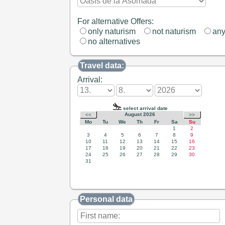
For alternative Offers:
only naturism
not naturism
an
no alternatives
Travel data:
Arrival:
Personal data