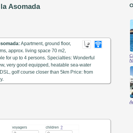
e la Asomada
O
 Asomada:
Apartment, ground floor,
ms, approx. living space 70 m2,
C
ble for up to 4 persons. Specialties: Wonderful
N
ew, very good equipped, heatable sea-water
t DSL, golf course closer than 5km Price: from
y.
A
voyagers
children
?