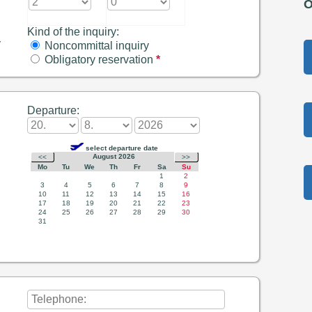
O
Kind of the inquiry:
y
Noncommittal inquiry
Obligatory reservation
*
Departure: