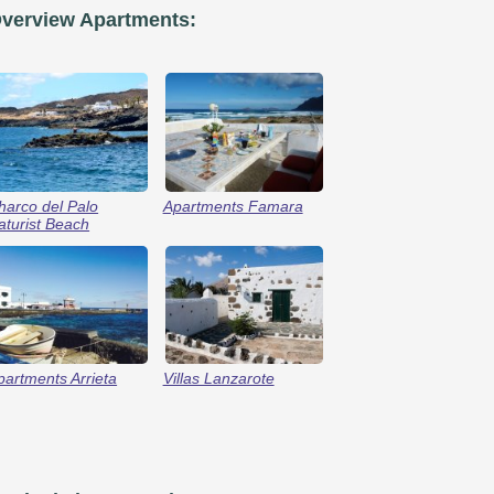
verview Apartments:
harco del Palo
Apartments Famara
aturist Beach
partments Arrieta
Villas Lanzarote