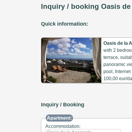
Inquiry / booking Oasis d
Quick information:
Oasis de la
with 2 bedroo
terrace, suita
panoramic vi
pool, Interne
100,00 eur/da
Inquiry / Booking
Apartment:
Accommodation: