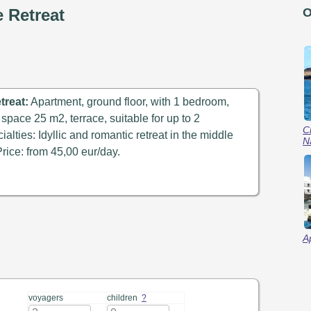
e Retreat
O
treat:
Apartment, ground floor, with 1 bedroom,
 space 25 m2, terrace, suitable for up to 2
C
alties: Idyllic and romantic retreat in the middle
N
Price: from 45,00 eur/day.
A
voyagers
children
?