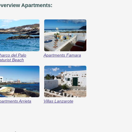
verview Apartments:
harco del Palo
Apartments Famara
aturist Beach
partments Arrieta
Villas Lanzarote