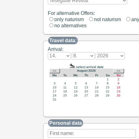
For alternative Offers:
only naturism
not naturism
an
no alternatives
Travel data:
Arrival:
Personal data