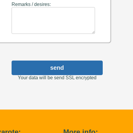
Remarks / desires:
send
Your data will be send SSL encrypted
arote:
More info: