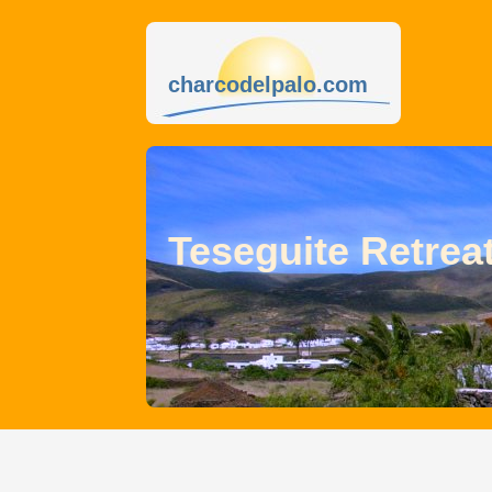
charcodelpalo.com
Teseguite Retrea