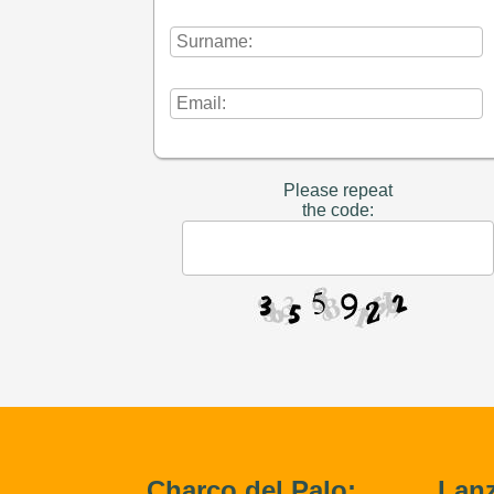
Please repeat
the code:
Charco del Palo:
Lanz