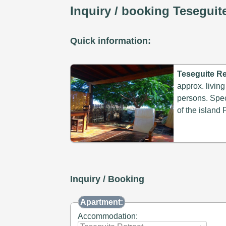
Inquiry / booking Teseguit
Quick information:
Teseguite Re
approx. living
persons. Speci
of the island 
Inquiry / Booking
Apartment:
Accommodation: