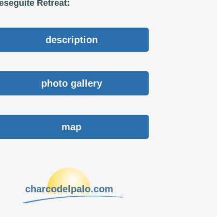
eseguite Retreat:
description
photo gallery
map
charcodelpalo.com