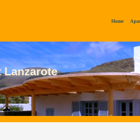
Home
Apa
t Lanzarote