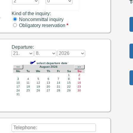
T
Kind of the inquiry:
y
Noncommittal inquiry
Obligatory reservation
*
Departure: