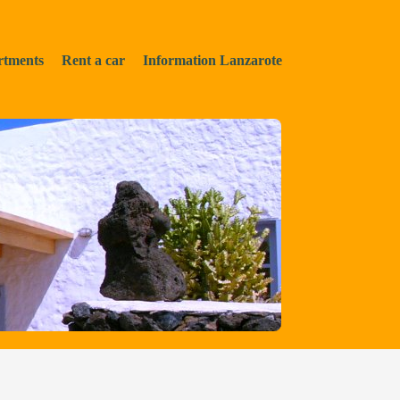
rtments
Rent a car
Information Lanzarote