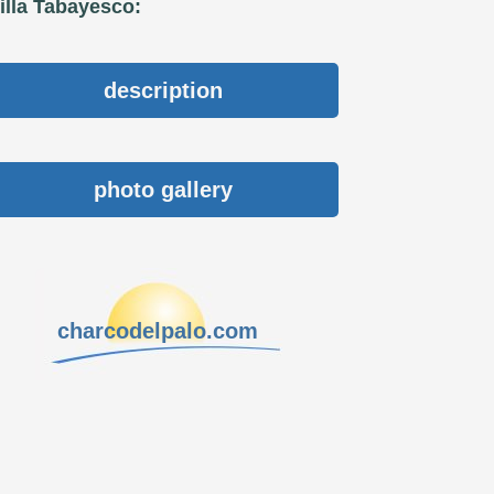
illa Tabayesco:
description
photo gallery
charcodelpalo.com