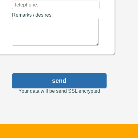
Remarks / desires:
send
Your data will be send SSL encrypted