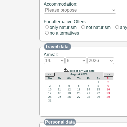
Accommodation:
For alternative Offers:
only naturism
not naturism
an
no alternatives
Travel data:
Arrival:
Personal data