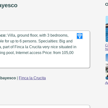
bayesco
O
sco:
Villa, ground floor, with 3 bedrooms,
ble for up to 6 persons. Specialties: Big and
C
a, part of Finca la Crucita very nice situated in
N
ng pool, Internet access Price: from 105,00
Tabayesco
|
Finca la Crucita
A