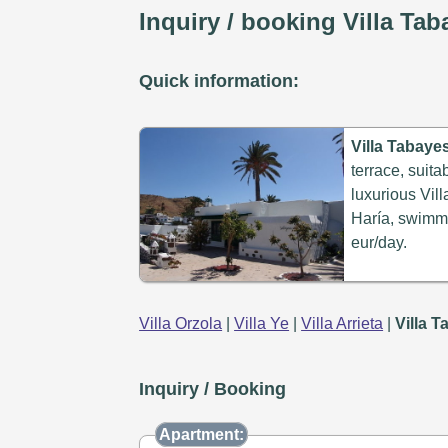
Inquiry / booking Villa Ta
Quick information:
Villa Tabaye
terrace, suita
luxurious Vill
Haría, swimmi
eur/day.
Villa Orzola
|
Villa Ye
|
Villa Arrieta
|
Villa 
Inquiry / Booking
Apartment: