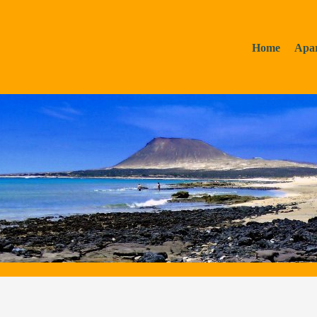
Home
Apa