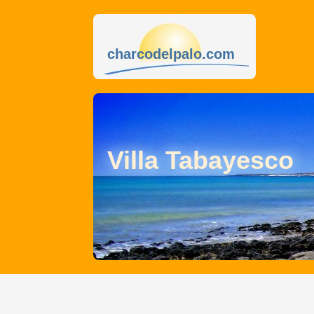
charcodelpalo.com
Villa Tabayesco