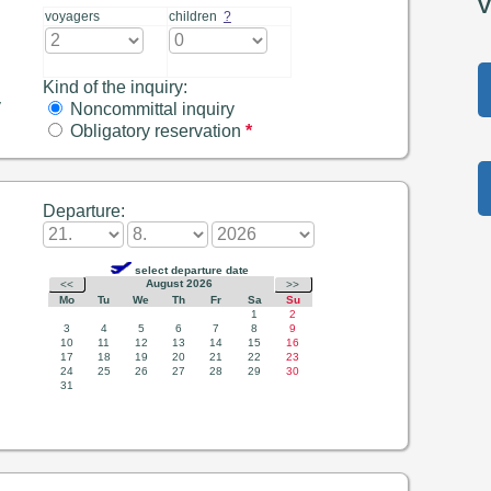
V
voyagers
children
?
Kind of the inquiry:
y
Noncommittal inquiry
Obligatory reservation
*
Departure: