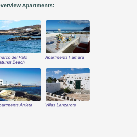
verview Apartments:
harco del Palo
Apartments Famara
aturist Beach
partments Arrieta
Villas Lanzarote