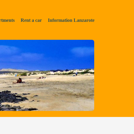
rtments
Rent a car
Information Lanzarote