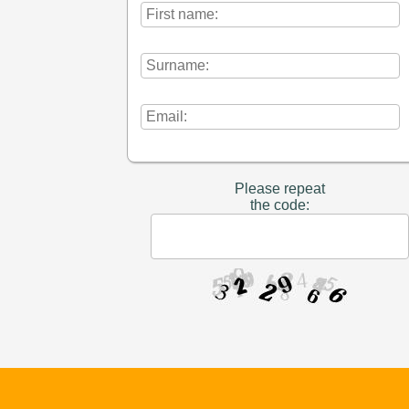
Please repeat
the code: