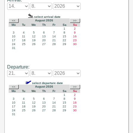
Departure: