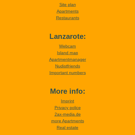
Site plan
Apartments
Restaurants
Lanzarote:
Webcam
Island map
Apartmentmanager
Nudistfriends
Important numbers
More info:
Imprint
Privacy police
2ax-media.de
more Apartments
Real estate