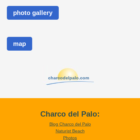
photo gallery
map
charcodelpalo.com
Charco del Palo:
Blog Charco del Palo
Naturist Beach
Photos