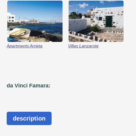
Apartments Arrieta
Villas Lanzarote
da Vinci Famara:
description