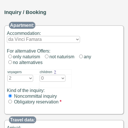
Inquiry / Booking
Apartment:
Accommodation:
For alternative Offers:
only naturism
not naturism
any
no alternatives
voyagers
children
?
Kind of the inquiry:
Noncommittal inquiry
Obligatory reservation
*
Travel data:
Arrival: