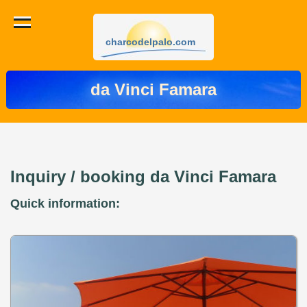
charcodelpalo.com
da Vinci Famara
Inquiry / booking da Vinci Famara
Quick information: