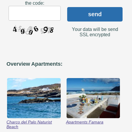
the code:
send
Your data will be send
SSL encrypted
Overview Apartments:
Charco del Palo Naturist
Apartments Famara
Beach