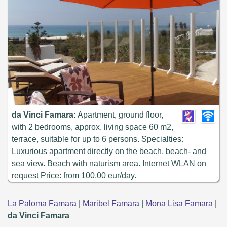
da Vinci Famara:
Apartment, ground floor,
with 2 bedrooms, approx. living space 60 m2,
terrace, suitable for up to 6 persons. Specialties:
Luxurious apartment directly on the beach, beach- and
sea view. Beach with naturism area. Internet WLAN on
request Price: from 100,00 eur/day.
La Paloma Famara
|
Maribel Famara
|
Mona Lisa Famara
|
da Vinci Famara