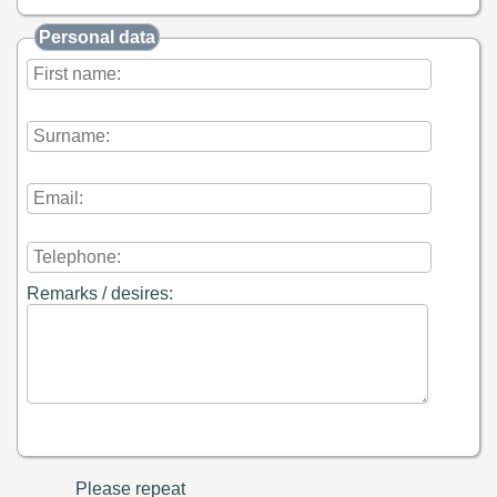
Personal data
Remarks / desires:
Please repeat