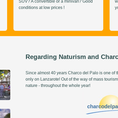
SUV? A convertible or a minivan? Good
w
conditions at low prices !
y
Regarding Naturism and Charc
Since almost 40 years Charco del Palo is one of th
only on Lanzarote! Out of the way of mass tourism
nature - throughout the whole year!
charcodelp