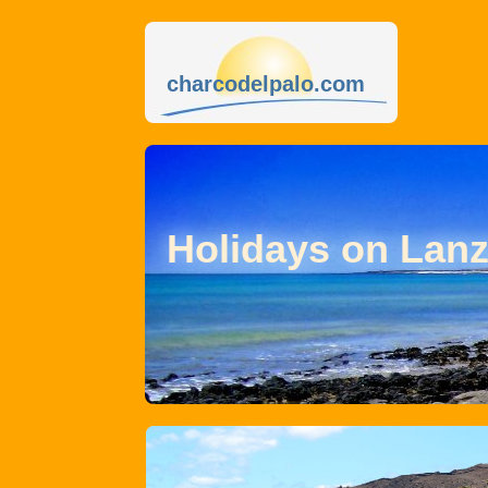
charcodelpalo.com
Holidays on Lanz