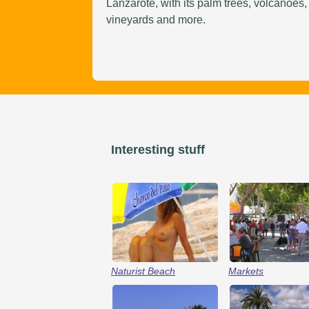
Lanzarote, with its palm trees, volcanoes,
vineyards and more.
Interesting stuff
Naturist Beach
Markets