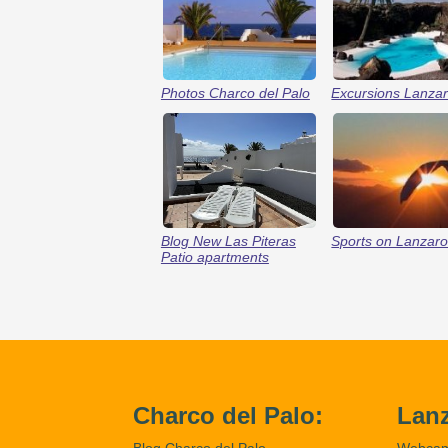
Photos Charco del Palo
Excursions Lanzar
Blog New Las Piteras
Sports on Lanzaro
Patio apartments
Charco del Palo:
Lanz
Blog Charco del Palo
Webca