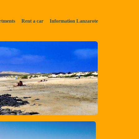
rtments
Rent a car
Information Lanzarote