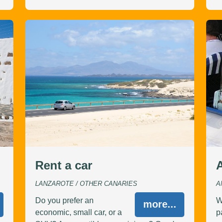
Rent a car
A
LANZAROTE / OTHER CANARIES
A
Do you prefer an
W
more...
economic, small car, or a
p