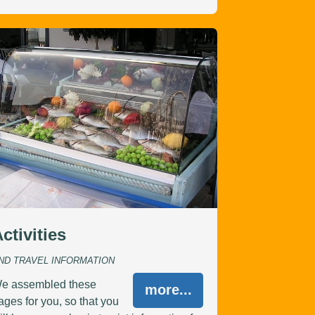
ctivities
ND TRAVEL INFORMATION
e assembled these
more...
ages for you, so that you