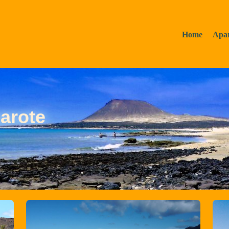
Home
Apa
arote