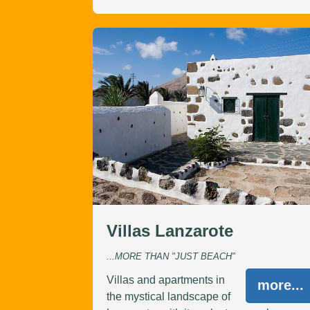
Villas Lanzarote
...MORE THAN "JUST BEACH"
Villas and apartments in
more...
the mystical landscape of