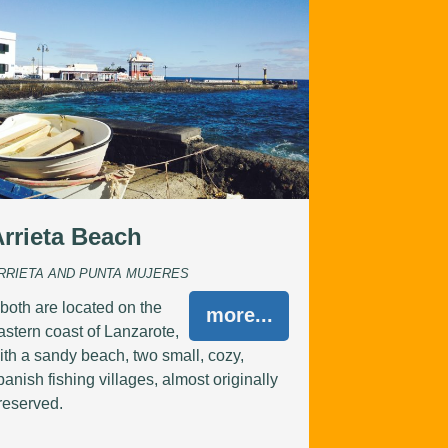
Arrieta Beach
RRIETA AND PUNTA MUJERES
..both are located on the
more...
astern coast of Lanzarote,
ith a sandy beach, two small, cozy,
panish fishing villages, almost originally
reserved.