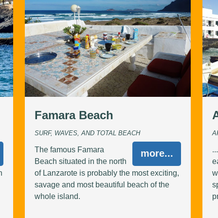
Famara Beach
SURF, WAVES, AND TOTAL BEACH
A
The famous Famara
.
more...
Beach situated in the north
e
n
of Lanzarote is probably the most exciting,
w
savage and most beautiful beach of the
s
whole island.
p