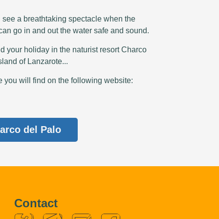
n see a breathtaking spectacle when the
 can go in and out the water safe and sound.
d your holiday in the naturist resort Charco
sland of Lanzarote...
you will find on the following website:
arco del Palo
Contact