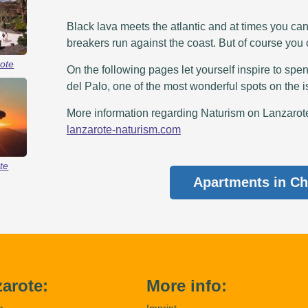
Black lava meets the atlantic and at times you ca
breakers run against the coast. But of course you
ote
On the following pages let yourself inspire to spen
del Palo, one of the most wonderful spots on the i
More information regarding Naturism on Lanzarote 
lanzarote-naturism.com
te
Apartments in Ch
arote:
More info:
m
Imprint