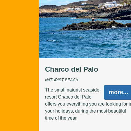
Charco del Palo
NATURIST BEACH
The small naturist seaside
more...
resort Charco del Palo
offers you everything you are looking for i
your holidays, during the most beautiful
time of the year.