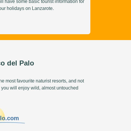
ill have some basic tourist information for
our holidays on Lanzarote.
o del Palo
e most favourite naturist resorts, and not
 you will enjoy wild, almost untouched
alo.com