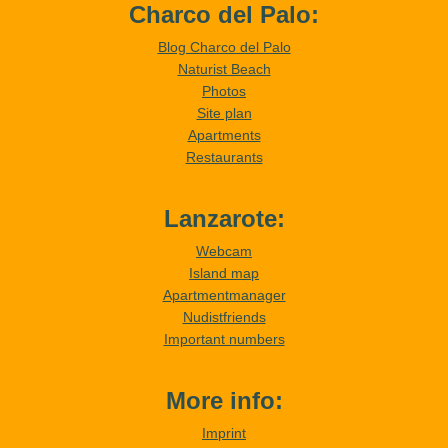
Charco del Palo:
Blog Charco del Palo
Naturist Beach
Photos
Site plan
Apartments
Restaurants
Lanzarote:
Webcam
Island map
Apartmentmanager
Nudistfriends
Important numbers
More info:
Imprint