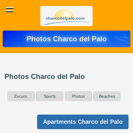
charcodelpalo.com
Photos Charco del Palo
Photos Charco del Palo
Excurs.
Sports
Photos
Beaches
Apartments Charco del Palo