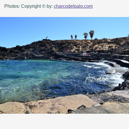
Photos: Copyright © by:
charcodelpalo.com