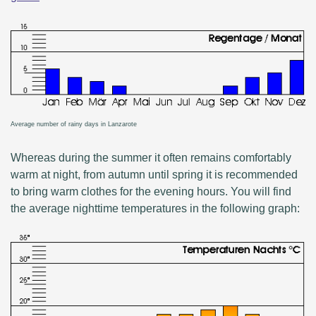
Average number of rainy days in Lanzarote
Whereas during the summer it often remains comfortably
warm at night, from autumn until spring it is recommended
to bring warm clothes for the evening hours. You will find
the average nighttime temperatures in the following graph: