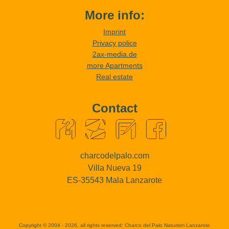
More info:
Imprint
Privacy police
2ax-media.de
more Apartments
Real estate
Contact
charcodelpalo.com
Villa Nueva 19
ES-35543 Mala Lanzarote
Copyright © 2004 - 2026, all rights reserved:
Charco del Palo Naturism Lanzarote