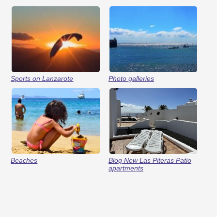
Sports on Lanzarote
Photo galleries
Beaches
Blog New Las Piteras Patio
apartments