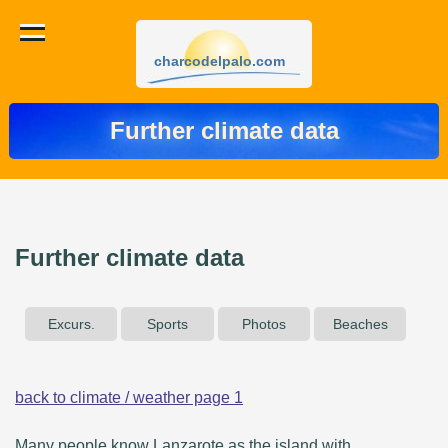
charcodelpalo.com
Further climate data
Further climate data
Excurs.
Sports
Photos
Beaches
back to climate / weather page 1
Many people know Lanzarote as the island with