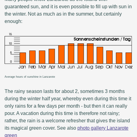
guaranteed sun, and it is even possible to fill up with sun in
the winter. Not as much as in the summer, but certainly
enough:
Average hours of sunshine in Lanzarote
The rainy season lasts for about 2, sometimes 3 months
during the winter half year, whereby even during this time it
only rains for a few days per month - but then it can really
pour. A vacation during this time is therefore not rainy;
rather, the rain is a welcome refresher that gives the island
its magical green cover. See also
photo gallery Lanzarote
green