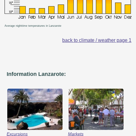
Average nighttime temperatures in Lanzarote
back to climate / weather page 1
Information Lanzarote:
Excursions
Markets