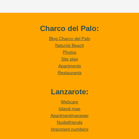
Charco del Palo:
Blog Charco del Palo
Naturist Beach
Photos
Site plan
Apartments
Restaurants
Lanzarote:
Webcam
Island map
Apartmentmanager
Nudistfriends
Important numbers