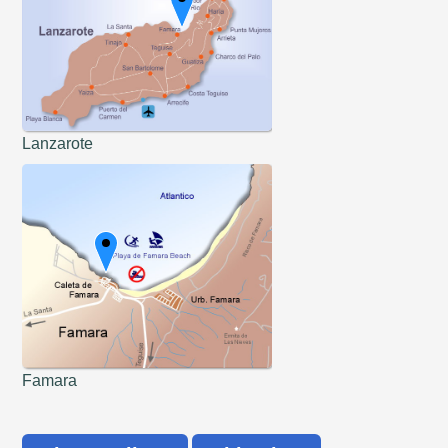
Lanzarote
Famara