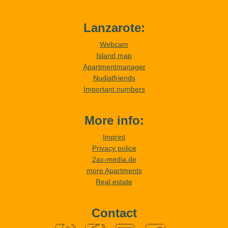
Lanzarote:
Webcam
Island map
Apartmentmanager
Nudistfriends
Important numbers
More info:
Imprint
Privacy police
2ax-media.de
more Apartments
Real estate
Contact