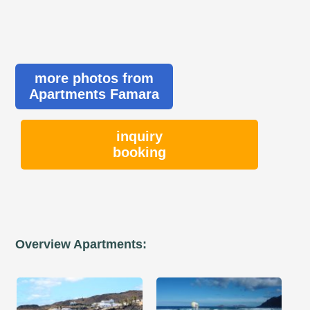
more photos from
Apartments Famara
inquiry
booking
Overview Apartments: