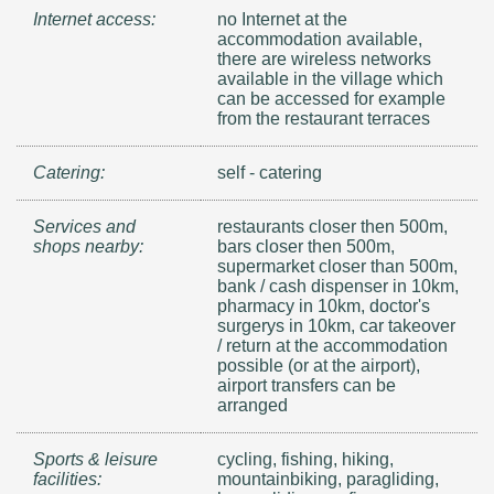
Internet access:
no Internet at the
accommodation available,
there are wireless networks
available in the village which
can be accessed for example
from the restaurant terraces
Catering:
self - catering
Services and
restaurants closer then 500m,
shops nearby:
bars closer then 500m,
supermarket closer than 500m,
bank / cash dispenser in 10km,
pharmacy in 10km, doctor's
surgerys in 10km, car takeover
/ return at the accommodation
possible (or at the airport),
airport transfers can be
arranged
Sports & leisure
cycling, fishing, hiking,
facilities:
mountainbiking, paragliding,