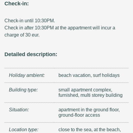
Check-in:
Check-in until 10:30PM.
Check in after 10:30PM at the appartment will incur a
charge of 30 eur.
Detailed description:
Holiday ambient:
beach vacation, surf holidays
Building type:
small apartment complex,
furnished, multi storey building
Situation:
apartment in the ground floor,
ground-floor access
Location type:
close to the sea, at the beach,