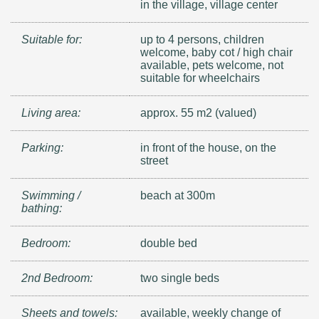
in the village, village center
Suitable for:
up to 4 persons, children
welcome, baby cot / high chair
available, pets welcome, not
suitable for wheelchairs
Living area:
approx. 55 m2 (valued)
Parking:
in front of the house, on the
street
Swimming /
beach at 300m
bathing:
Bedroom:
double bed
2nd Bedroom:
two single beds
Sheets and towels:
available, weekly change of