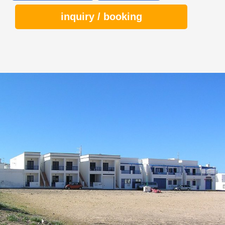
inquiry / booking