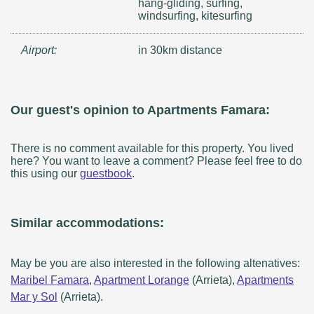
hang-gliding, surfing,
windsurfing, kitesurfing
Airport:
in 30km distance
Our guest's opinion to Apartments Famara:
There is no comment available for this property. You lived
here? You want to leave a comment? Please feel free to do
this using our
guestbook
.
Similar accommodations:
May be you are also interested in the following altenatives:
Maribel Famara
,
Apartment Lorange
(Arrieta),
Apartments
Mar y Sol
(Arrieta).