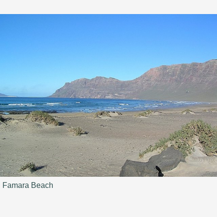
Famara Beach