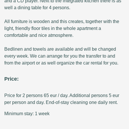
and a CD player. Next to the integrated kitchen there is as
well a dining table for 4 persons.
All furniture is wooden and this creates, together with the
light, friendly floor tiles in the whole apartment a
comfortable and nice atmosphere.
Bedlinen and towels are available and will be changed
every week. We can arrange for you the transfer to and
from the airport or as well organize the car rental for you.
Price:
Price for 2 persons 65 eur / day. Additional persons 5 eur
per person and day. End-of-stay cleaning one daily rent.
Minimum stay: 1 week