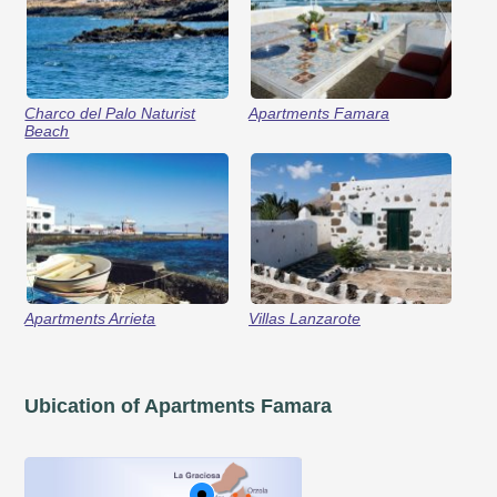
Charco del Palo Naturist
Apartments Famara
Beach
Apartments Arrieta
Villas Lanzarote
Ubication of Apartments Famara