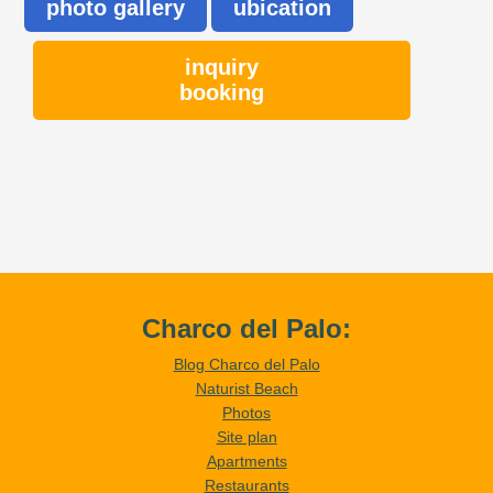
photo gallery
ubication
inquiry
booking
Charco del Palo:
Blog Charco del Palo
Naturist Beach
Photos
Site plan
Apartments
Restaurants