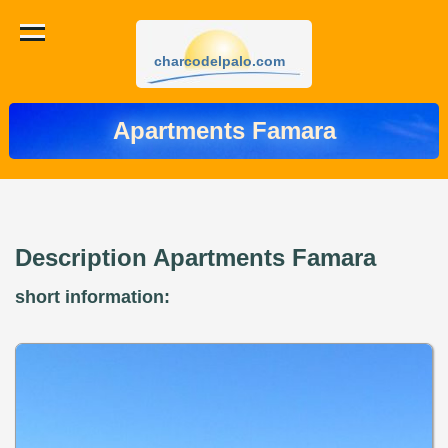
charcodelpalo.com
Apartments Famara
Description Apartments Famara
short information: