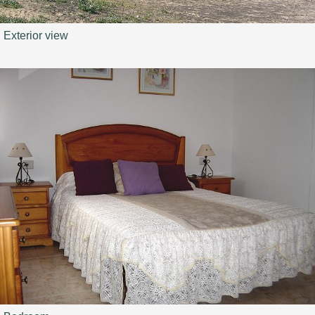
Exterior view