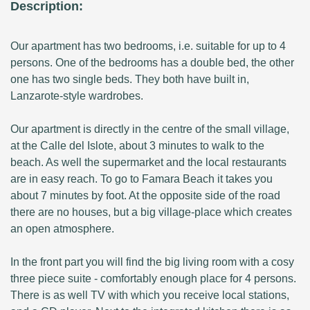
Description:
Our apartment has two bedrooms, i.e. suitable for up to 4
persons. One of the bedrooms has a double bed, the other
one has two single beds. They both have built in,
Lanzarote-style wardrobes.
Our apartment is directly in the centre of the small village,
at the Calle del Islote, about 3 minutes to walk to the
beach. As well the supermarket and the local restaurants
are in easy reach. To go to Famara Beach it takes you
about 7 minutes by foot. At the opposite side of the road
there are no houses, but a big village-place which creates
an open atmosphere.
In the front part you will find the big living room with a cosy
three piece suite - comfortably enough place for 4 persons.
There is as well TV with which you receive local stations,