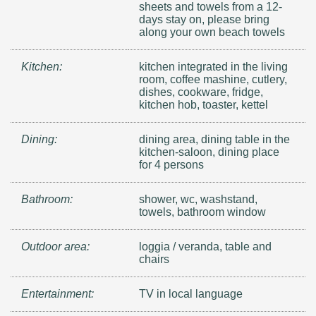
sheets and towels from a 12-
days stay on, please bring
along your own beach towels
Kitchen:
kitchen integrated in the living
room, coffee mashine, cutlery,
dishes, cookware, fridge,
kitchen hob, toaster, kettel
Dining:
dining area, dining table in the
kitchen-saloon, dining place
for 4 persons
Bathroom:
shower, wc, washstand,
towels, bathroom window
Outdoor area:
loggia / veranda, table and
chairs
Entertainment:
TV in local language