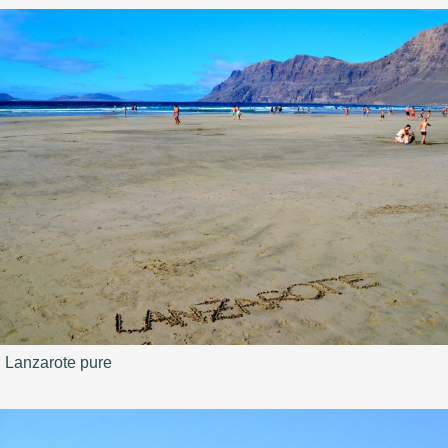
Lanzarote pure