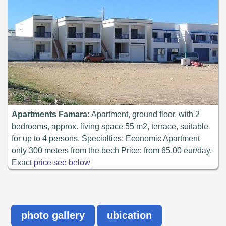
Apartments Famara:
Apartment, ground floor, with 2
bedrooms, approx. living space 55 m2, terrace, suitable
for up to 4 persons. Specialties: Economic Apartment
only 300 meters from the bech Price: from 65,00 eur/day.
Exact
price see below
photo gallery
ubication