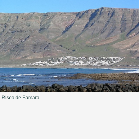
Risco de Famara