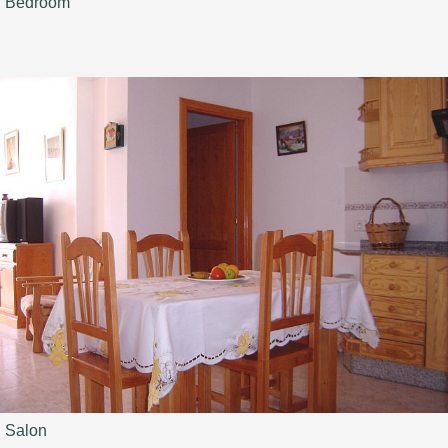
Bedroom
Salon