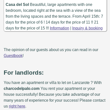
Casa del Sol
Beautiful, large apartments with one
bedroom, located right at the sea with a view of the sea
from the living spaces and the terrace. From April 15th: 7
days for the price of 6 ! 14 days for the price of 11 !! 21
days for the price of 15 !!!
Information
|
Inquiry & booking
The opinion of our guests about us you can read in our
Guestbook
!
For landlords:
You have an apartment or villa to let on Lanzarote ? With
charcodelpalo.com
You rent your apartment or your
house successfully! Because you take advantage of our
many years of experience for your success! Please contact
us
right here
.