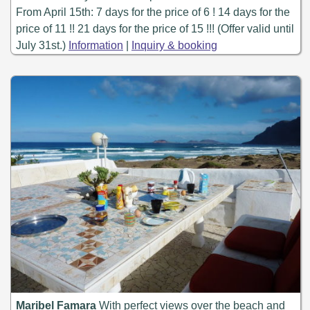
From April 15th: 7 days for the price of 6 ! 14 days for the
price of 11 !! 21 days for the price of 15 !!! (Offer valid until
July 31st.)
Information
|
Inquiry & booking
Maribel Famara
With perfect views over the beach and