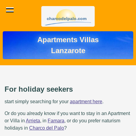
charcodelpalo.com
Apartments Villas
Lanzarote
For holiday seekers
start simply searching for your
apartment here
.
Or do you already know if you want to stay in an Apartment
or Villa in
Arrieta
, in
Famara
, or do you prefer naturism
holidays in
Charco del Palo
?