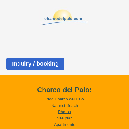
charcodelpalo.com
Inquiry / booking
Charco del Palo:
Blog Charco del Palo
Naturist Beach
Photos
Site plan
Apartments