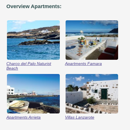
Overview Apartments:
Charco del Palo Naturist
Apartments Famara
Beach
Apartments Arrieta
Villas Lanzarote