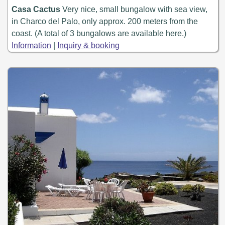
Casa Cactus
Very nice, small bungalow with sea view,
in Charco del Palo, only approx. 200 meters from the
coast. (A total of 3 bungalows are available here.)
Information
|
Inquiry & booking