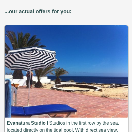
...our actual offers for you:
Evanatura Studio I
Studios in the first row by the sea,
located directly on the tidal pool. With direct sea view.