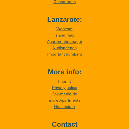
Restaurants
Lanzarote:
Webcam
Island map
Apartmentmanager
Nudistfriends
Important numbers
More info:
Imprint
Privacy police
2ax-media.de
more Apartments
Real estate
Contact