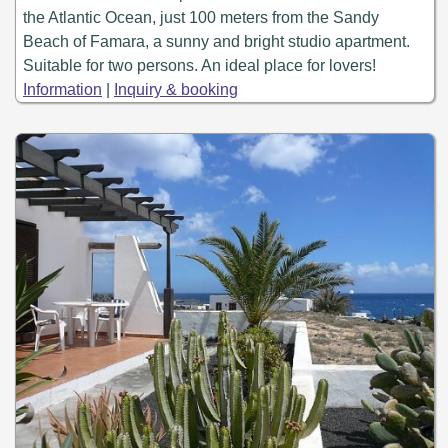
the Atlantic Ocean, just 100 meters from the Sandy
Beach of Famara, a sunny and bright studio apartment.
Suitable for two persons. An ideal place for lovers!
Information
|
Inquiry & booking