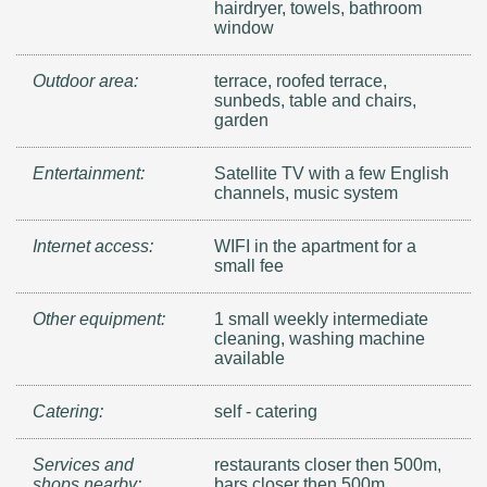
hairdryer, towels, bathroom
window
Outdoor area:
terrace, roofed terrace,
sunbeds, table and chairs,
garden
Entertainment:
Satellite TV with a few English
channels, music system
Internet access:
WIFI in the apartment for a
small fee
Other equipment:
1 small weekly intermediate
cleaning, washing machine
available
Catering:
self - catering
Services and
restaurants closer then 500m,
shops nearby:
bars closer then 500m,