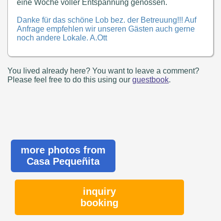
eine Woche voller Entspannung genossen.
Danke für das schöne Lob bez. der Betreuung!!! Auf
Anfrage empfehlen wir unseren Gästen auch gerne
noch andere Lokale. A.Ott
You lived already here? You want to leave a comment?
Please feel free to do this using our
guestbook
.
more photos from
Casa Pequeñita
inquiry
booking