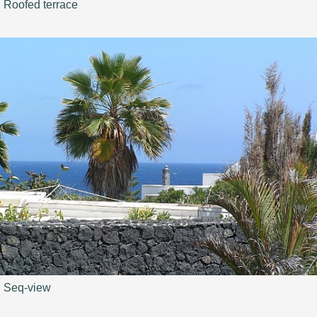
Roofed terrace
Seq-view