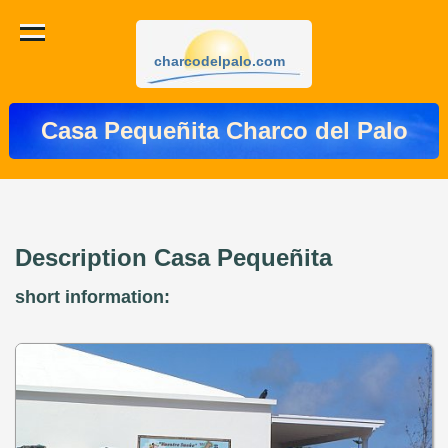
charcodelpalo.com
Casa Pequeñita Charco del Palo
Description Casa Pequeñita
short information: