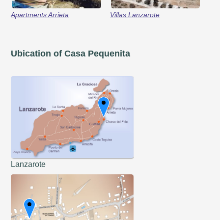
Apartments Arrieta
Villas Lanzarote
Ubication of Casa Pequenita
Lanzarote