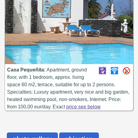
Casa Pequeñita:
Apartment, ground
floor, with 1 bedroom, approx. living
space 60 m2, terrace, suitable for up to 2 persons.
Specialties: Luxury apartment, very nice and big garden,
heated swimming pool, non-smokers, Internet. Price:
from 100,00 eur/day. Exact
price see below