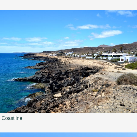
Coastline