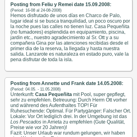
Posting from Feliu y Remei date 15.09.2008:
(Period: 16-08 al 24-08-2008)
Hemos disfrutado de unos días en Charco de Palo,
lugar ideal si se busca tranquilidad, un poco oscuro por
la noche pues las calles no tienen luz. Casa Pequeñita
(no fumadores) esplendida en equipamiento, piscina,
jardin etc., nuestro agradecimiento al Sr. Ott y a su
compañera Gina por las atenciones recibidas desde el
primer dia de la reserva, la llegada y hasta nuestra
salida. Lanzarote es naturaleza en estado puro, vale la
pena disfrutar de toda la isla.
Posting from Annette und Frank date 14.05.2008:
(Period: 04.05. - 11.05.2008)
Unterkunft:
Casa Pequeñita
mit Pool, super gepflegt,
sehr zu empfehlen. Betreuung: Durch Herrn Ott vorher
und während des Aufenthaltes TOP! Für
Ruhesuchende: Optimal. Für Partygänger: Falscher Ort.
Lokale: Vor Ort lediglich drei. In der Umgebung ist das
Los Pescados
in Arrieta zu empfehlen (Gute Qualität,
Preise wie vor 20 Jahren)!
Fazit: Unser Urlaub war rundum gelungen, wir haben