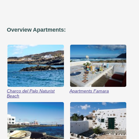
Overview Apartments:
Charco del Palo Naturist
Apartments Famara
Beach