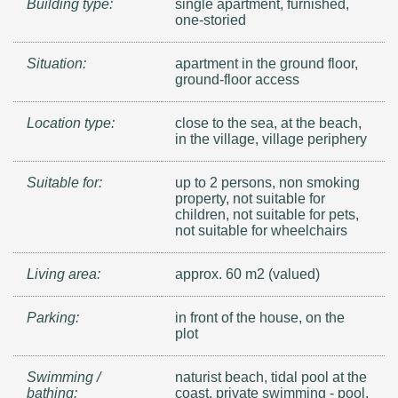
Building type:
single apartment, furnished,
one-storied
Situation:
apartment in the ground floor,
ground-floor access
Location type:
close to the sea, at the beach,
in the village, village periphery
Suitable for:
up to 2 persons, non smoking
property, not suitable for
children, not suitable for pets,
not suitable for wheelchairs
Living area:
approx. 60 m2 (valued)
Parking:
in front of the house, on the
plot
Swimming /
naturist beach, tidal pool at the
bathing:
coast, private swimming - pool,