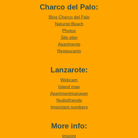
Charco del Palo:
Blog Charco del Palo
Naturist Beach
Photos
Site plan
Apartments
Restaurants
Lanzarote:
Webcam
Island map
Apartmentmanager
Nudistfriends
Important numbers
More info:
Imprint