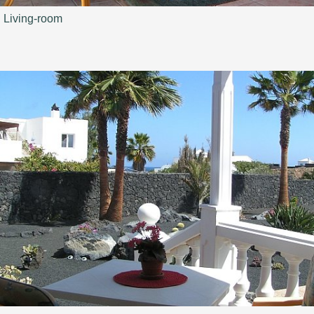
Living-room