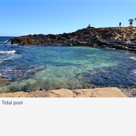
Tidal pool