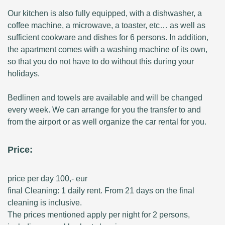
Our kitchen is also fully equipped, with a dishwasher, a
coffee machine, a microwave, a toaster, etc… as well as
sufficient cookware and dishes for 6 persons. In addition,
the apartment comes with a washing machine of its own,
so that you do not have to do without this during your
holidays.
Bedlinen and towels are available and will be changed
every week. We can arrange for you the transfer to and
from the airport or as well organize the car rental for you.
Price:
price per day 100,- eur
final Cleaning: 1 daily rent. From 21 days on the final
cleaning is inclusive.
The prices mentioned apply per night for 2 persons,