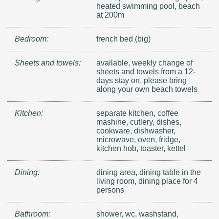
heated swimming pool, beach
at 200m
Bedroom:
french bed (big)
Sheets and towels:
available, weekly change of
sheets and towels from a 12-
days stay on, please bring
along your own beach towels
Kitchen:
separate kitchen, coffee
mashine, cutlery, dishes,
cookware, dishwasher,
microwave, oven, fridge,
kitchen hob, toaster, kettel
Dining:
dining area, dining table in the
living room, dining place for 4
persons
Bathroom:
shower, wc, washstand,