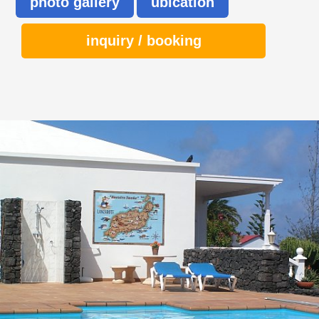
photo gallery
ubication
inquiry / booking