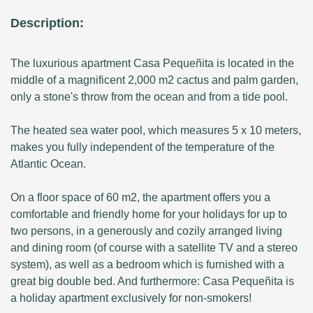
Description:
The luxurious apartment Casa Pequeñita is located in the
middle of a magnificent 2,000 m2 cactus and palm garden,
only a stone's throw from the ocean and from a tide pool.
The heated sea water pool, which measures 5 x 10 meters,
makes you fully independent of the temperature of the
Atlantic Ocean.
On a floor space of 60 m2, the apartment offers you a
comfortable and friendly home for your holidays for up to
two persons, in a generously and cozily arranged living
and dining room (of course with a satellite TV and a stereo
system), as well as a bedroom which is furnished with a
great big double bed. And furthermore: Casa Pequeñita is
a holiday apartment exclusively for non-smokers!