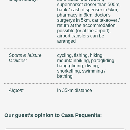
supermarket closer than 500m,
bank / cash dispenser in 5km,
pharmacy in 3km, doctor's
surgerys in 5km, car takeover /
return at the accommodation
possible (or at the airport),
airport transfers can be
arranged
Sports & leisure
cycling, fishing, hiking,
facilities:
mountainbiking, paragliding,
hang-gliding, diving,
snorkelling, swimming /
bathing
Airport:
in 35km distance
Our guest's opinion to Casa Pequenita: