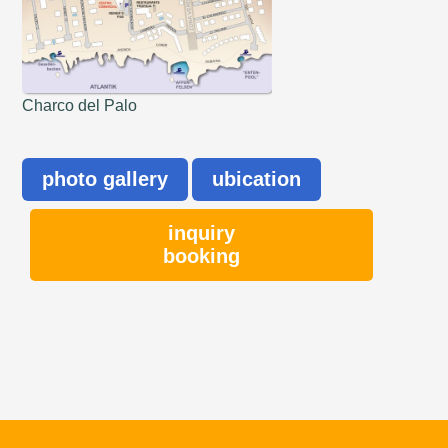
Charco del Palo
photo gallery
ubication
inquiry
booking