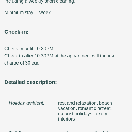
including a weekly short cleaning.
Minimum stay: 1 week
Check-in:
Check-in until 10:30PM.
Check in after 10:30PM at the appartment will incur a
charge of 30 eur.
Detailed description:
Holiday ambient:
rest and relaxation, beach
vacation, romantic retreat,
naturist holidays, luxury
interiors