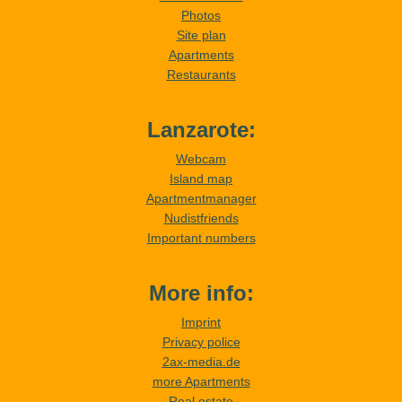
Photos
Site plan
Apartments
Restaurants
Lanzarote:
Webcam
Island map
Apartmentmanager
Nudistfriends
Important numbers
More info:
Imprint
Privacy police
2ax-media.de
more Apartments
Real estate