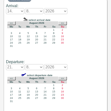
Arrival:
Departure: