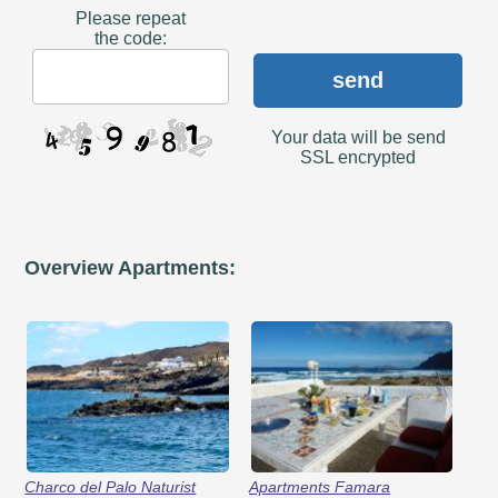
Please repeat
the code:
send
Your data will be send
SSL encrypted
Overview Apartments:
Charco del Palo Naturist
Apartments Famara