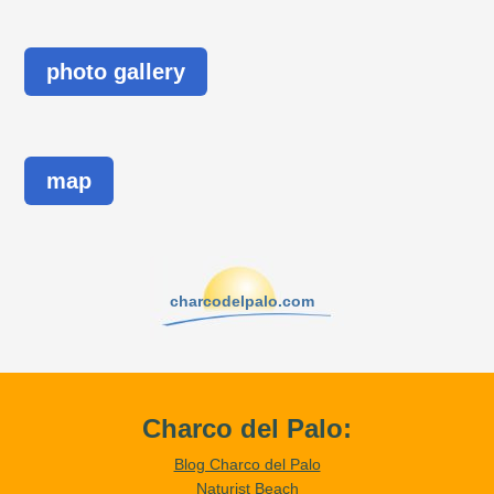
photo gallery
map
charcodelpalo.com
Charco del Palo:
Blog Charco del Palo
Naturist Beach