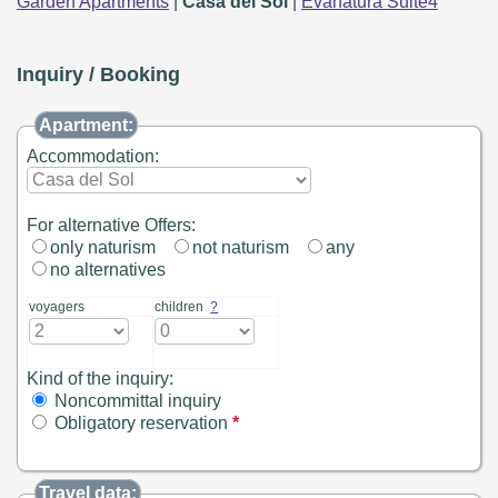
Garden Apartments
|
Casa del Sol
|
Evanatura Suite4
Inquiry / Booking
Apartment:
Accommodation:
For alternative Offers:
only naturism
not naturism
any
no alternatives
voyagers
children
?
Kind of the inquiry:
Noncommittal inquiry
Obligatory reservation
*
Travel data: