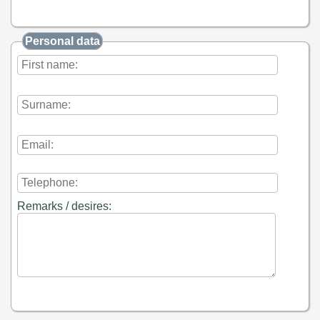
Personal data
Remarks / desires: