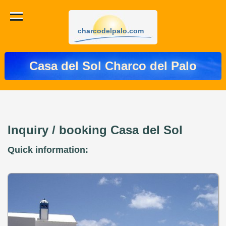
charcodelpalo.com
Casa del Sol Charco del Palo
Inquiry / booking Casa del Sol
Quick information: