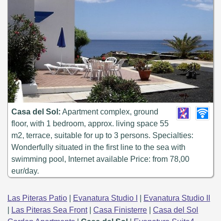
Casa del Sol:
Apartment complex, ground
floor, with 1 bedroom, approx. living space 55
m2, terrace, suitable for up to 3 persons. Specialties:
Wonderfully situated in the first line to the sea with
swimming pool, Internet available Price: from 78,00
eur/day.
Las Piteras Patio
|
Evanatura Studio I
|
Evanatura Studio II
|
Las Piteras Sea Front
|
Casa Finisterre
|
Casa del Sol