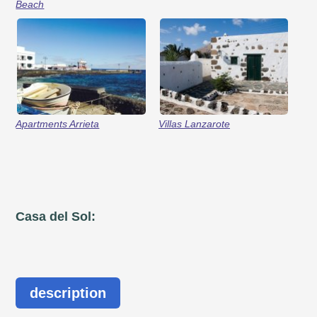
Beach
Apartments Arrieta
Villas Lanzarote
Casa del Sol:
description