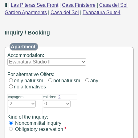
II
|
Las Piteras Sea Front
|
Casa Finisterre
|
Casa del Sol
Garden Apartments
|
Casa del Sol
|
Evanatura Suite4
Inquiry / Booking
Apartment:
Accommodation:
For alternative Offers:
only naturism
not naturism
any
no alternatives
voyagers
children
?
Kind of the inquiry:
Noncommittal inquiry
Obligatory reservation
*