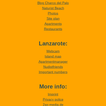
Blog Charco del Palo
Naturist Beach
Photos
Site plan
Apartments
Restaurants
Lanzarote:
Webcam
Island map
Apartmentmanager
Nudistfriends
Important numbers
More info:
Imprint
Privacy police
2ax-media.de