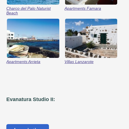
Charco del Palo Naturist
Apartments Famara
Beach
Apartments Arrieta
Villas Lanzarote
Evanatura Studio II: