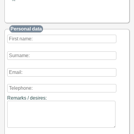
Personal data
Remarks / desires: