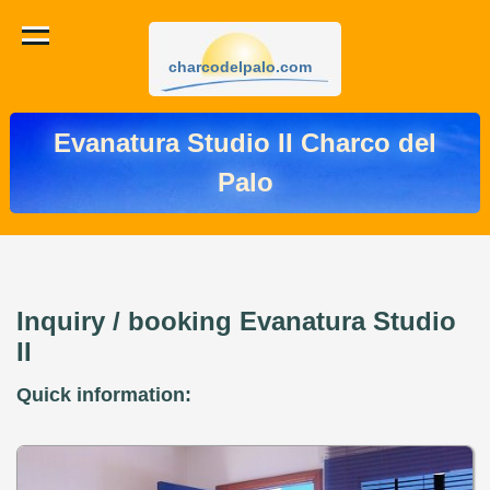
charcodelpalo.com
Evanatura Studio II Charco del
Palo
Inquiry / booking Evanatura Studio
II
Quick information: