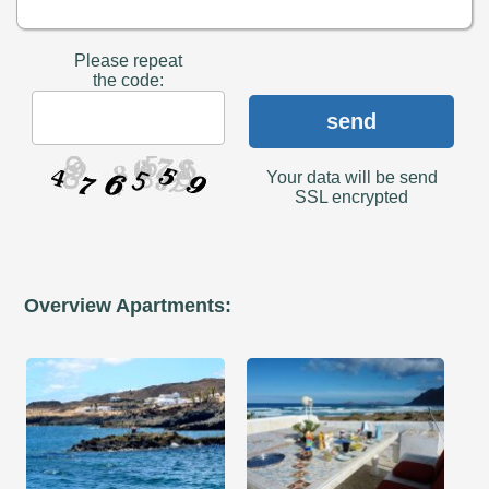
Please repeat
the code:
send
Your data will be send
SSL encrypted
Overview Apartments: