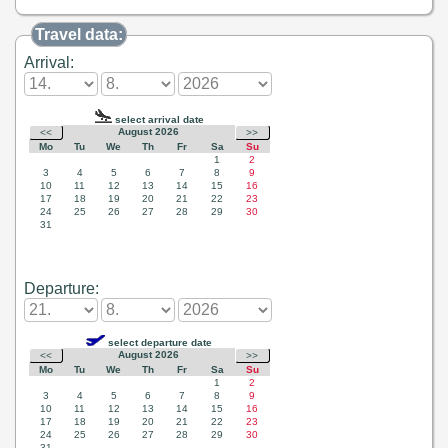
Travel data:
Arrival:
Departure: