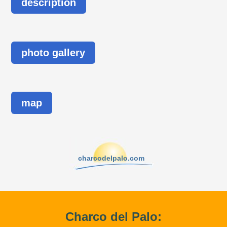
description
photo gallery
map
charcodelpalo.com
Charco del Palo: