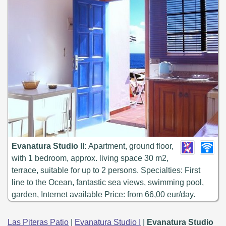
Evanatura Studio II:
Apartment, ground floor,
with 1 bedroom, approx. living space 30 m2,
terrace, suitable for up to 2 persons. Specialties: First
line to the Ocean, fantastic sea views, swimming pool,
garden, Internet available Price: from 66,00 eur/day.
Las Piteras Patio
|
Evanatura Studio I
|
Evanatura Studio