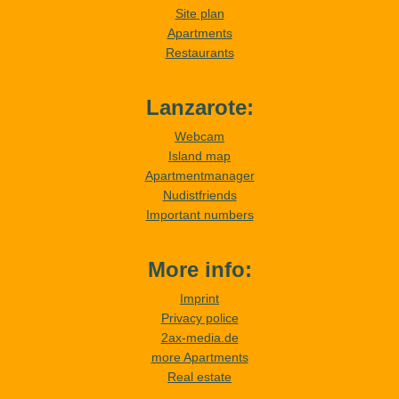
Site plan
Apartments
Restaurants
Lanzarote:
Webcam
Island map
Apartmentmanager
Nudistfriends
Important numbers
More info:
Imprint
Privacy police
2ax-media.de
more Apartments
Real estate