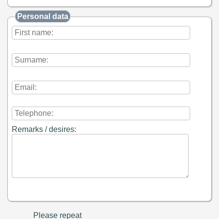
Personal data
Remarks / desires:
Please repeat