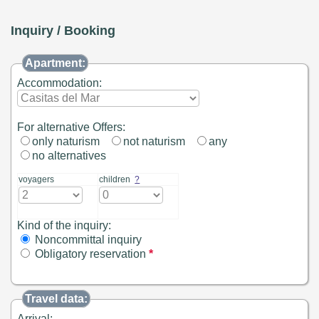
Inquiry / Booking
Apartment:
Accommodation:
For alternative Offers:
only naturism
not naturism
any
no alternatives
voyagers
children
?
Kind of the inquiry:
Noncommittal inquiry
Obligatory reservation
*
Travel data:
Arrival: