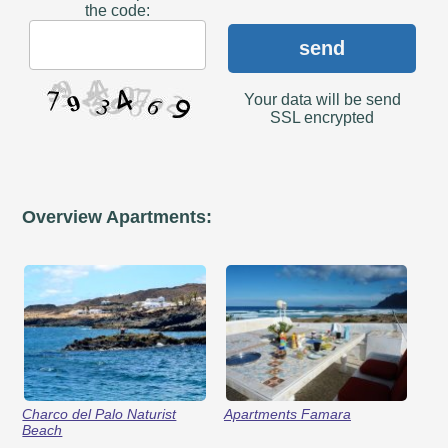
the code:
send
Your data will be send
SSL encrypted
Overview Apartments:
Charco del Palo Naturist
Apartments Famara
Beach