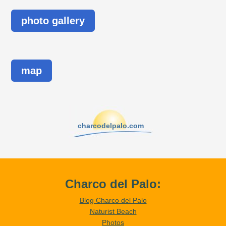
photo gallery
map
charcodelpalo.com
Charco del Palo:
Blog Charco del Palo
Naturist Beach
Photos