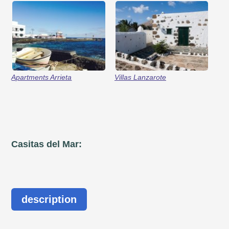
Apartments Arrieta
Villas Lanzarote
Casitas del Mar:
description