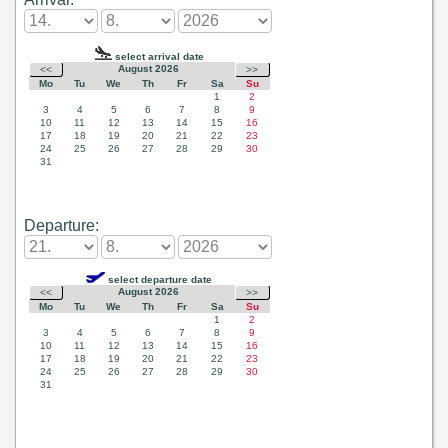
Departure: