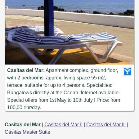
Casitas del Mar:
Apartment complex, ground floor,
with 2 bedrooms, approx. living space 55 m2,
terrace, suitable for up to 4 persons. Specialties:
Bungalows directly at the Ocean. Internet available.
Special offers from 1st May to 10th July ! Price: from
100,00 eur/day.
Casitas del Mar
|
Casitas del Mar II
|
Casitas del Mar III
|
Casitas Master Suite