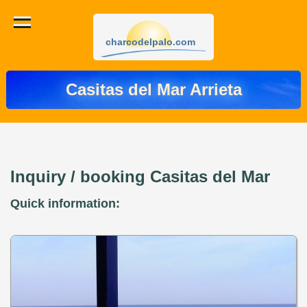
charcodelpalo.com
Casitas del Mar Arrieta
Inquiry / booking Casitas del Mar
Quick information: