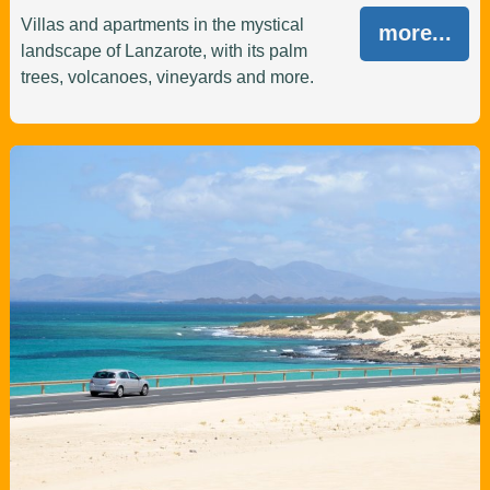
Villas and apartments in the mystical
more...
landscape of Lanzarote, with its palm
trees, volcanoes, vineyards and more.