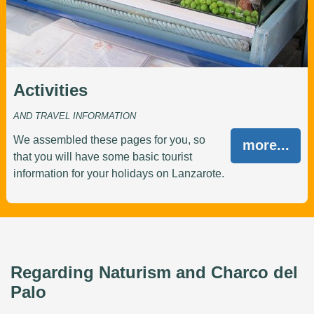
Activities
AND TRAVEL INFORMATION
We assembled these pages for you, so
more...
that you will have some basic tourist
information for your holidays on Lanzarote.
Regarding Naturism and Charco del
Palo