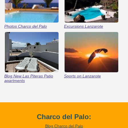
Photos Charco del Palo
Excursions Lanzarote
Blog New Las Piteras Patio
Sports on Lanzarote
apartments
Charco del Palo:
Blog Charco del Palo