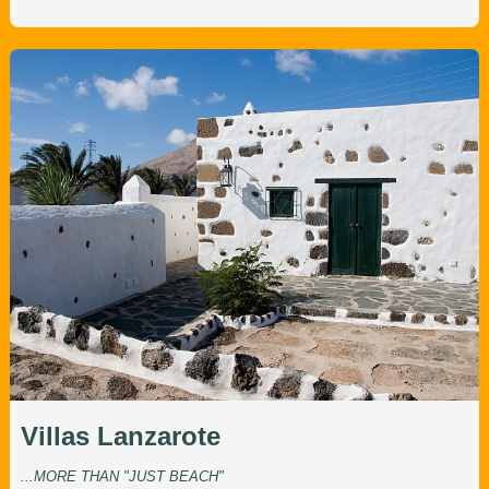
Villas Lanzarote
...MORE THAN "JUST BEACH"