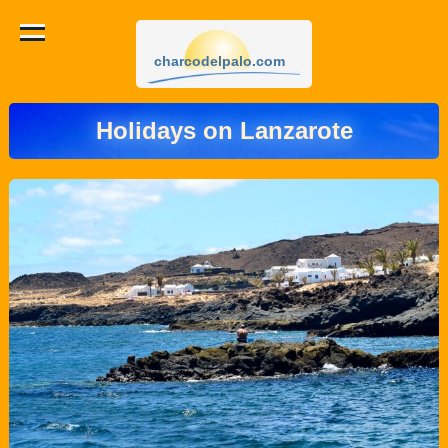
charcodelpalo.com
Holidays on Lanzarote