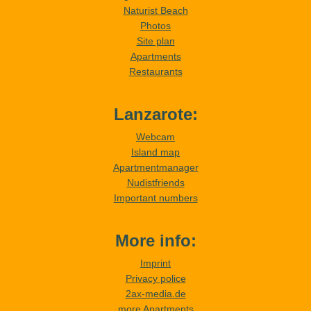
Naturist Beach
Photos
Site plan
Apartments
Restaurants
Lanzarote:
Webcam
Island map
Apartmentmanager
Nudistfriends
Important numbers
More info:
Imprint
Privacy police
2ax-media.de
more Apartments