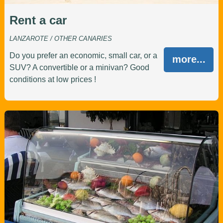
Rent a car
LANZAROTE / OTHER CANARIES
Do you prefer an economic, small car, or a
more...
SUV? A convertible or a minivan? Good
conditions at low prices !