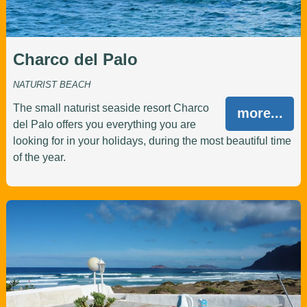
Charco del Palo
NATURIST BEACH
The small naturist seaside resort Charco
more...
del Palo offers you everything you are
looking for in your holidays, during the most beautiful time
of the year.