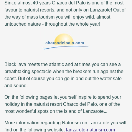
Since almost 40 years Charco del Palo is one of the most
favourite naturist resorts, and not only on Lanzarote! Out of
the way of mass tourism you will enjoy wild, almost
untouched nature - throughout the whole year!
charcodelpalo.com
Black lava meets the atlantic and at times you can see a
breathtaking spectacle when the breakers run against the
coast. But of course you can go in and out the water safe
and sound.
On the following pages let yourself inspire to spend your
holiday in the naturist resort Charco del Palo, one of the
most wonderful spots on the island of Lanzarote...
More information regarding Naturism on Lanzarote you will
find on the following website:
lanzarote-naturism.com