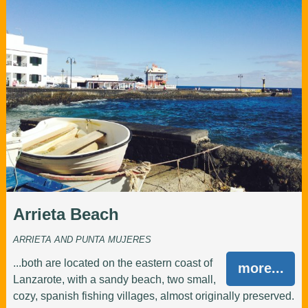
Arrieta Beach
ARRIETA AND PUNTA MUJERES
...both are located on the eastern coast of
more...
Lanzarote, with a sandy beach, two small,
cozy, spanish fishing villages, almost originally preserved.