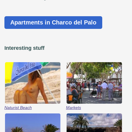
Apartments in Charco del Palo
Interesting stuff
Naturist Beach
Markets