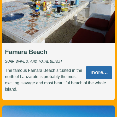
Famara Beach
SURF, WAVES, AND TOTAL BEACH
The famous Famara Beach situated in the
more...
north of Lanzarote is probably the most
exciting, savage and most beautiful beach of the whole
island.