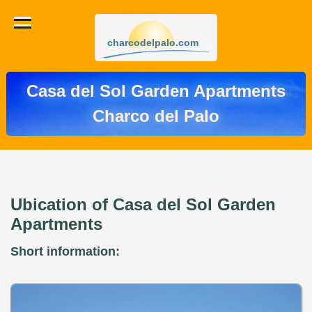
charcodelpalo.com
Casa del Sol Garden Apartments
Charco del Palo
Ubication of Casa del Sol Garden
Apartments
Short information: