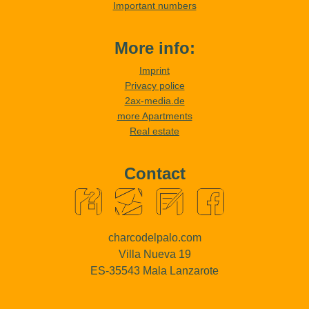
Important numbers
More info:
Imprint
Privacy police
2ax-media.de
more Apartments
Real estate
Contact
charcodelpalo.com
Villa Nueva 19
ES-35543 Mala Lanzarote