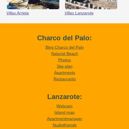
Villas Arrieta
Villas Lanzarote
Charco del Palo:
Blog Charco del Palo
Naturist Beach
Photos
Site plan
Apartments
Restaurants
Lanzarote:
Webcam
Island map
Apartmentmanager
Nudistfriends