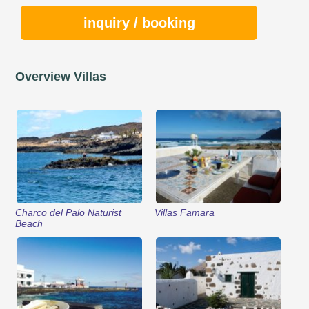
inquiry / booking
Overview Villas
Charco del Palo Naturist
Villas Famara
Beach