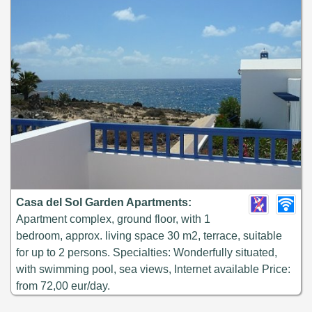
Casa del Sol Garden Apartments:
Apartment complex, ground floor, with 1
bedroom, approx. living space 30 m2, terrace, suitable
for up to 2 persons. Specialties: Wonderfully situated,
with swimming pool, sea views, Internet available Price:
from 72,00 eur/day.