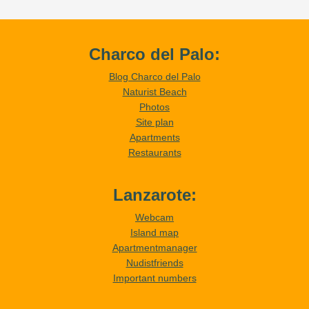
Charco del Palo:
Blog Charco del Palo
Naturist Beach
Photos
Site plan
Apartments
Restaurants
Lanzarote:
Webcam
Island map
Apartmentmanager
Nudistfriends
Important numbers