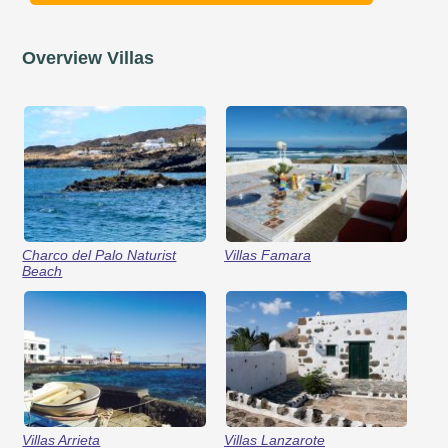
Overview Villas
Charco del Palo Naturist
Villas Famara
Beach
Villas Arrieta
Villas Lanzarote