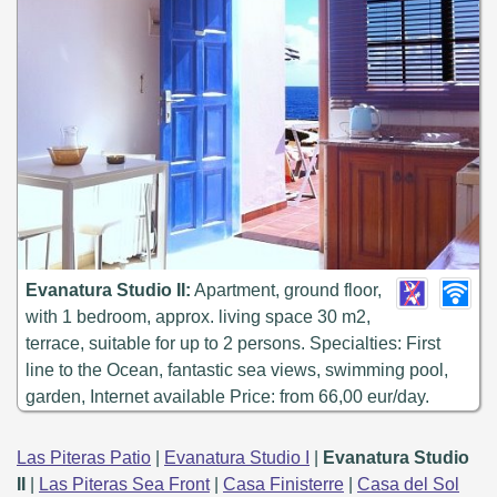
Evanatura Studio II:
Apartment, ground floor,
with 1 bedroom, approx. living space 30 m2,
terrace, suitable for up to 2 persons. Specialties: First
line to the Ocean, fantastic sea views, swimming pool,
garden, Internet available Price: from 66,00 eur/day.
Las Piteras Patio
|
Evanatura Studio I
|
Evanatura Studio
II
|
Las Piteras Sea Front
|
Casa Finisterre
|
Casa del Sol