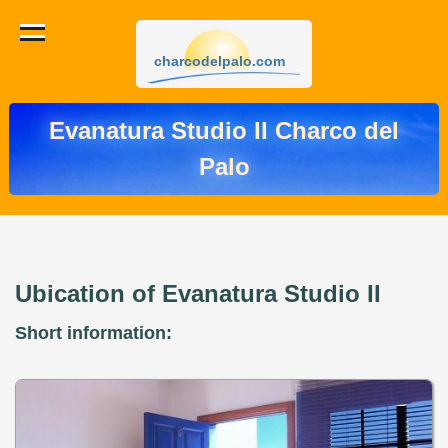
charcodelpalo.com
Evanatura Studio II Charco del
Palo
Ubication of Evanatura Studio II
Short information: