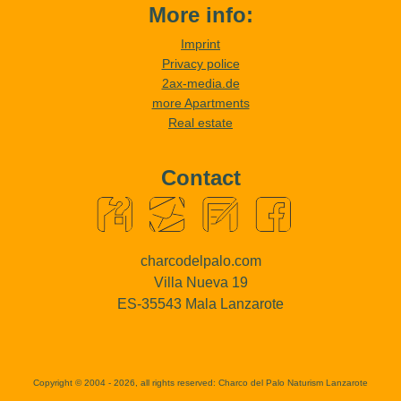
More info:
Imprint
Privacy police
2ax-media.de
more Apartments
Real estate
Contact
charcodelpalo.com
Villa Nueva 19
ES-35543 Mala Lanzarote
Copyright © 2004 - 2026, all rights reserved:
Charco del Palo Naturism Lanzarote