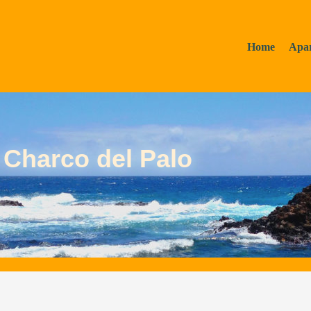
Home
Apa
 Charco del Palo