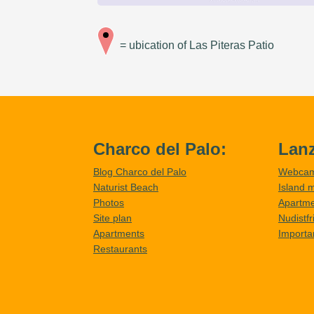
= ubication of Las Piteras Patio
Charco del Palo:
Lanz
Blog Charco del Palo
Webca
Naturist Beach
Island 
Photos
Apartm
Site plan
Nudistf
Apartments
Importa
Restaurants