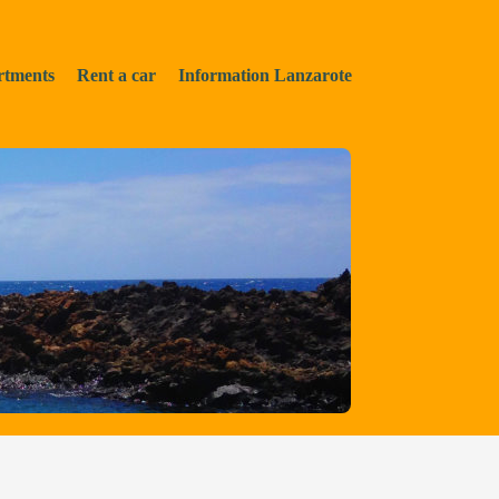
rtments
Rent a car
Information Lanzarote