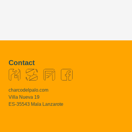
Contact
charcodelpalo.com
Villa Nueva 19
ES-35543 Mala Lanzarote