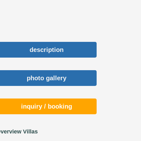
description
photo gallery
inquiry / booking
verview Villas