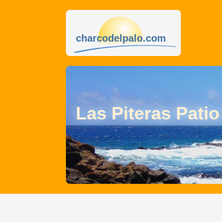
charcodelpalo.com
Las Piteras Patio