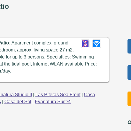
tio
atio:
Apartment complex, ground
 bedroom, approx. living space 27 m2,
able for up to 3 persons. Specialties: Swimming
 at the tidal pool, Internet WLAN available Price:
r/day.
natura Studio II
|
Las Piteras Sea Front
|
Casa
s
|
Casa del Sol
|
Evanatura Suite4
O