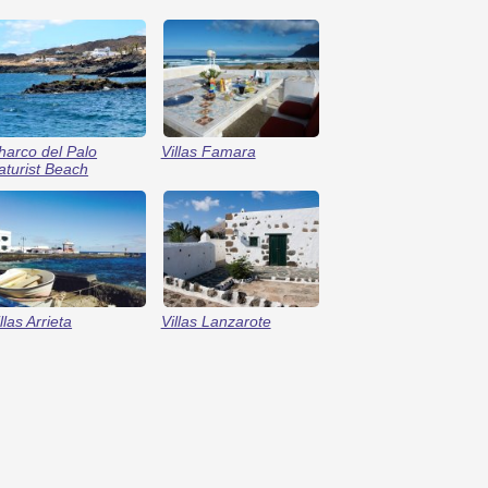
harco del Palo
Villas Famara
aturist Beach
llas Arrieta
Villas Lanzarote