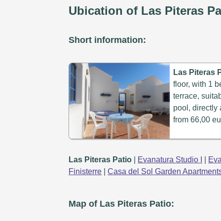
Ubication of Las Piteras Pa
Short information:
Las Piteras P
floor, with 1
terrace, suit
pool, directly
from 66,00 eu
Las Piteras Patio
|
Evanatura Studio I
|
Eva
Finisterre
|
Casa del Sol Garden Apartment
Map of Las Piteras Patio: