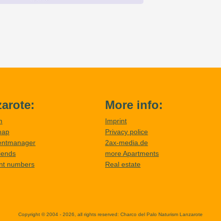
arote:
More info:
m
Imprint
map
Privacy police
entmanager
2ax-media.de
riends
more Apartments
nt numbers
Real estate
Copyright © 2004 - 2026, all rights reserved:
Charco del Palo Naturism Lanzarote