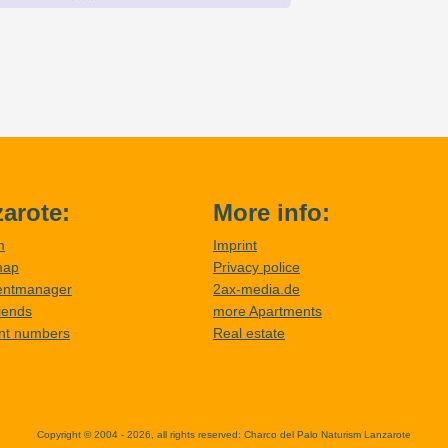
arote:
More info:
m
Imprint
map
Privacy police
entmanager
2ax-media.de
riends
more Apartments
nt numbers
Real estate
Copyright © 2004 - 2026, all rights reserved:
Charco del Palo Naturism Lanzarote