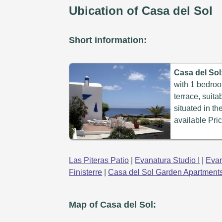
Ubication of Casa del Sol
Short information:
Casa del Sol
with 1 bedroo
terrace, suita
situated in th
available Pric
Las Piteras Patio
|
Evanatura Studio I
|
Evan
Finisterre
|
Casa del Sol Garden Apartment
Map of Casa del Sol: