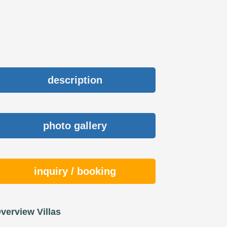
description
photo gallery
inquiry / booking
verview Villas