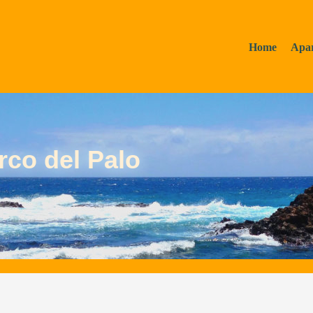
Home
Apa
rco del Palo