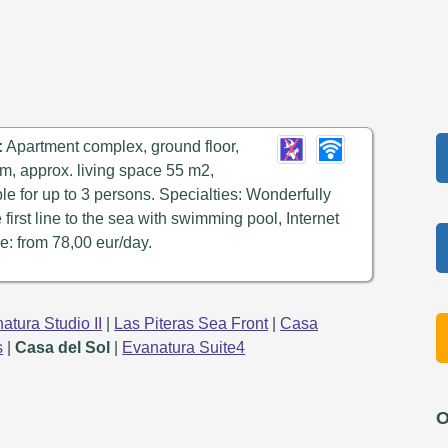
:
Apartment complex, ground floor,
m, approx. living space 55 m2,
ble for up to 3 persons. Specialties: Wonderfully
e first line to the sea with swimming pool, Internet
e: from 78,00 eur/day.
atura Studio II
|
Las Piteras Sea Front
|
Casa
s
|
Casa del Sol
|
Evanatura Suite4
O