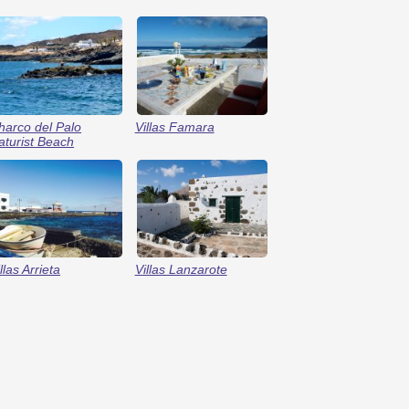
harco del Palo
Villas Famara
aturist Beach
llas Arrieta
Villas Lanzarote