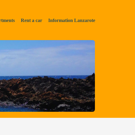
rtments
Rent a car
Information Lanzarote