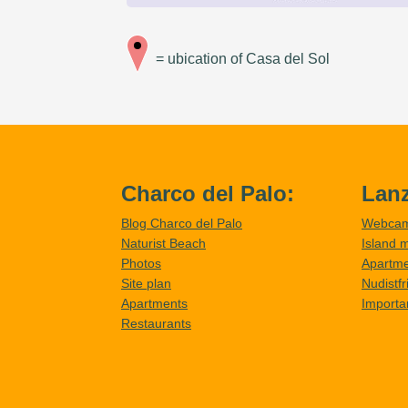
= ubication of Casa del Sol
Charco del Palo:
Lanz
Blog Charco del Palo
Webca
Naturist Beach
Island 
Photos
Apartm
Site plan
Nudistf
Apartments
Importa
Restaurants