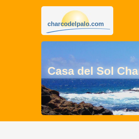
charcodelpalo.com
Casa del Sol Cha