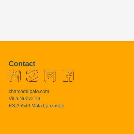
Contact
charcodelpalo.com
Villa Nueva 19
ES-35543 Mala Lanzarote